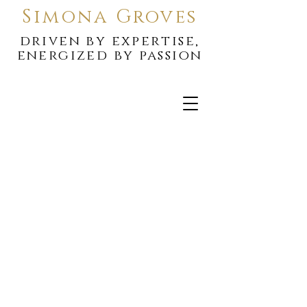
Simona Groves
driven by expertise,
energized by passion