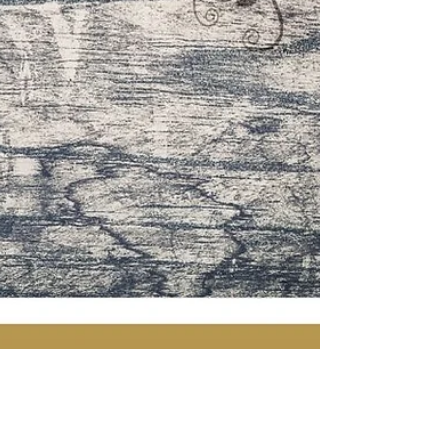
Simona