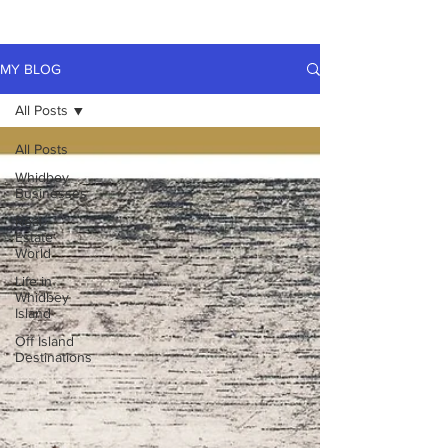
MY BLOG
All Posts
All Posts
Whidbey
Businesses
Real
Estate
World
Life in
Whidbey
Island
Off Island
Destinations