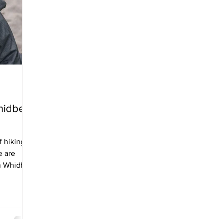
Whidbey
f hiking
e are
on Whidbey