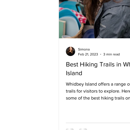
Simona
Feb 21, 2023
3 min read
Best Hiking Trails in 
Island
Whidbey Island offers a range o
trails for visitors to explore. Her
some of the best hiking trails 
Island: Ebey's...