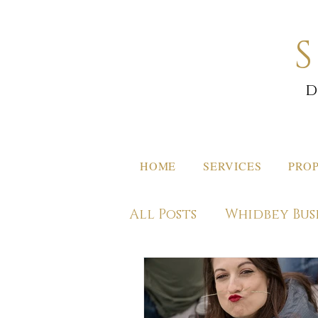
d
HOME
SERVICES
PROP
All Posts
Whidbey Bus
Off Island Destinati