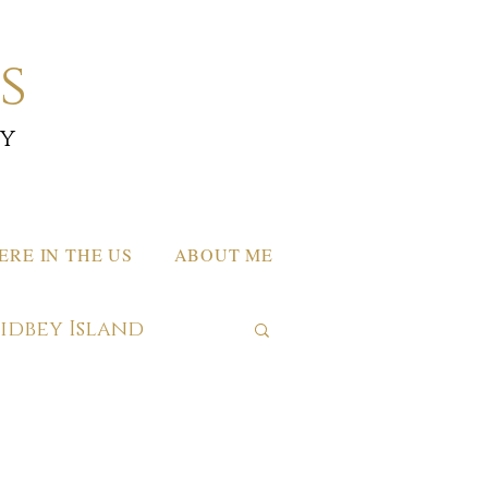
s
by
RE IN THE US
ABOUT ME
hidbey Island