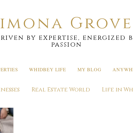
Simona Grove
riven by expertise, energized 
passion
ERTIES
WHIDBEY LIFE
MY BLOG
ANYWHE
inesses
Real Estate World
Life in W
ons