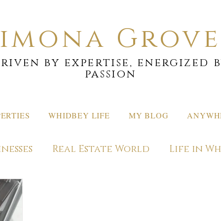
Simona Grove
riven by expertise, energized 
passion
ERTIES
WHIDBEY LIFE
MY BLOG
ANYWHE
inesses
Real Estate World
Life in W
ons