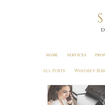
d
HOME
SERVICES
PROP
All Posts
Whidbey Bus
Off Island Destinati