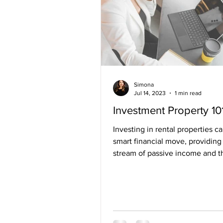
Simona
Jul 14, 2023
1 min read
Investment Property 10
Investing in rental properties c
smart financial move, providing
stream of passive income and t
potential for long-term...