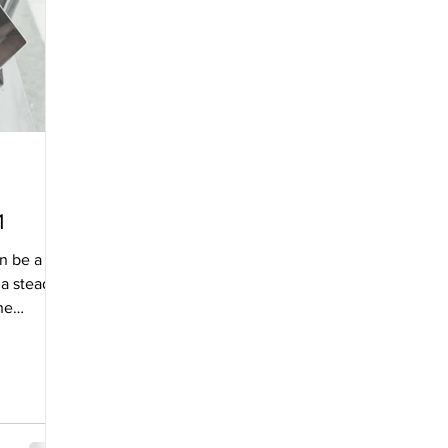
1
an be a
 a steady
he