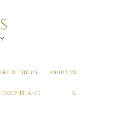
s
by
RE IN THE US
ABOUT ME
hidbey Island