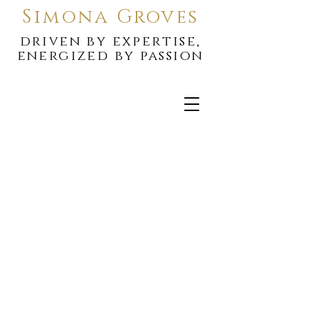
Simona Groves
driven by expertise,
energized by passion