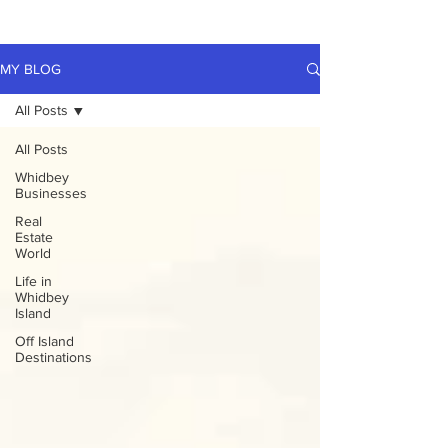
MY BLOG
All Posts
All Posts
Whidbey
Businesses
Real
Estate
World
Life in
Whidbey
Island
Off Island
Destinations