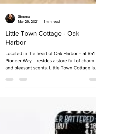
Simona
Mar 29, 2021
1 min read
Little Town Cottage - Oak
Harbor
Located in the heart of Oak Harbor – at 851 SE
Pioneer Way – resides a store full of charm
and pleasant scents. Little Town Cottage is
a...