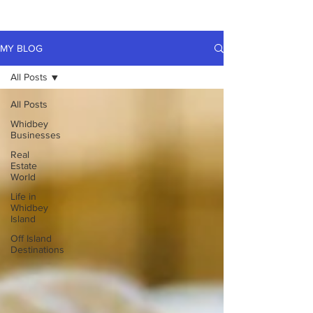
MY BLOG
All Posts
All Posts
Whidbey
Businesses
Real
Estate
World
Life in
Whidbey
Island
Off Island
Destinations