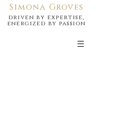
Simona Groves
driven by expertise,
energized by passion