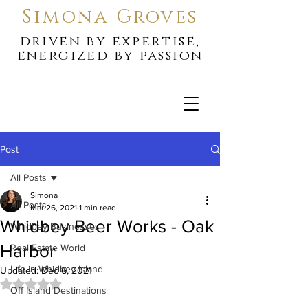
Simona Groves
driven by expertise,
energized by passion
Post
All Posts
Simona
All Posts
Mar 26, 2021
1 min read
Whidbey Beer Works - Oak
Whidbey Businesses
Harbor
Real Estate World
Life in Whidbey Island
Updated:
Dec 6, 2021
Rated NaN out of 5 stars.
Off Island Destinations