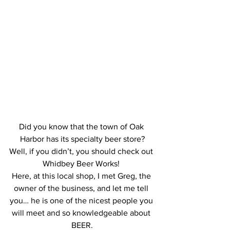
Did you know that the town of Oak 
Harbor has its specialty beer store?
Well, if you didn’t, you should check out 
Whidbey Beer Works! 
Here, at this local shop, I met Greg, the 
owner of the business, and let me tell 
you… he is one of the nicest people you 
will meet and so knowledgeable about 
BEER.