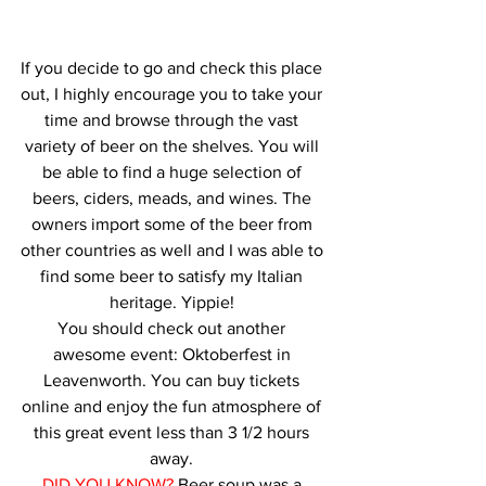
If you decide to go and check this place 
out, I highly encourage you to take your 
time and browse through the vast 
variety of beer on the shelves. You will 
be able to find a huge selection of 
beers, ciders, meads, and wines. The 
owners import some of the beer from 
other countries as well and I was able to 
find some beer to satisfy my Italian 
heritage. Yippie! 
You should check out another 
awesome event: Oktoberfest in 
Leavenworth. You can buy tickets 
online and enjoy the fun atmosphere of 
this great event less than 3 1/2 hours 
away. 
DID YOU KNOW?
 Beer soup was a 