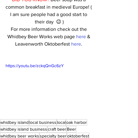
common breakfast in medieval Europe! ( 
I am sure people had a good start to 
their day  😉 )
For more information check out the 
Whidbey Beer Works web page 
here
 & 
Leavenworth Oktoberfest 
here
. 
https://youtu.be/zckqQnGc6zY
whidbey island
local business
local
oak harbor
whidbey island business
craft beer
Beer
whidbey beer works
specialty beer
oktoberfest