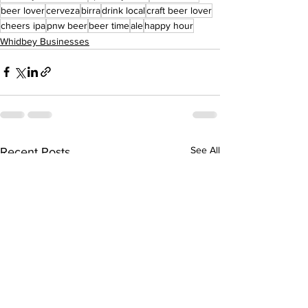
beer lover
cerveza
birra
drink local
craft beer lover
cheers ipa
pnw beer
beer time
ale
happy hour
Whidbey Businesses
See All
Recent Posts