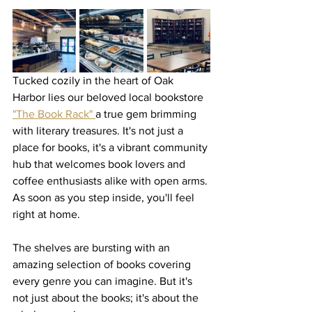
Tucked cozily in the heart of Oak 
Harbor lies our beloved local bookstore 
"The Book Rack" 
a true gem brimming 
with literary treasures. It's not just a 
place for books, it's a vibrant community 
hub that welcomes book lovers and 
coffee enthusiasts alike with open arms. 
As soon as you step inside, you'll feel 
right at home.
The shelves are bursting with an 
amazing selection of books covering 
every genre you can imagine. But it's 
not just about the books; it's about the 