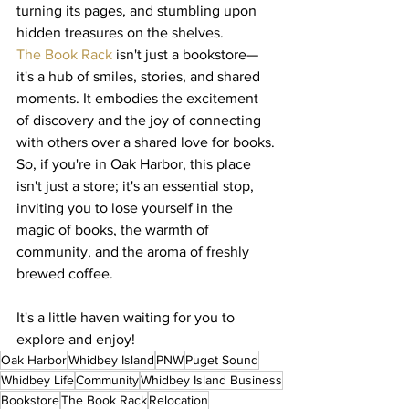
turning its pages, and stumbling upon 
hidden treasures on the shelves.
The Book Rack
 isn't just a bookstore—
it's a hub of smiles, stories, and shared 
moments. It embodies the excitement 
of discovery and the joy of connecting 
with others over a shared love for books.
So, if you're in Oak Harbor, this place 
isn't just a store; it's an essential stop, 
inviting you to lose yourself in the 
magic of books, the warmth of 
community, and the aroma of freshly 
brewed coffee.
It's a little haven waiting for you to 
explore and enjoy!
Oak Harbor
Whidbey Island
PNW
Puget Sound
Whidbey Life
Community
Whidbey Island Business
Bookstore
The Book Rack
Relocation