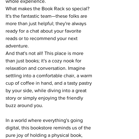
whole experience. 
What makes the Book Rack so special? 
It's the fantastic team—these folks are 
more than just helpful; they're always 
ready for a chat about your favorite 
reads or to recommend your next 
adventure.
And that's not all! This place is more 
than just books; it's a cozy nook for 
relaxation and conversation. Imagine 
settling into a comfortable chair, a warm 
cup of coffee in hand, and a tasty pastry 
by your side, while diving into a great 
story or simply enjoying the friendly 
buzz around you.
In a world where everything's going 
digital, this bookstore reminds us of the 
pure joy of holding a physical book, 