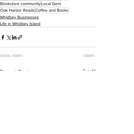
Bookstore community
Local Gem
Oak Harbor Reads
Coffee and Books
Whidbey Businesses
Life in Whidbey Island
See All
Recent Posts