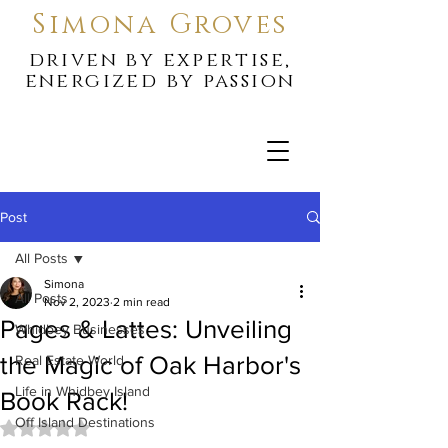
Simona Groves
driven by expertise,
energized by passion
Post
All Posts
Simona
All Posts
Nov 2, 2023
2 min read
Pages & Lattes: Unveiling
Whidbey Businesses
the Magic of Oak Harbor's
Real Estate World
Life in Whidbey Island
Book Rack!
Off Island Destinations
Rated NaN out of 5 stars.