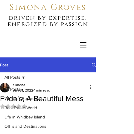
Simona Groves
driven by expertise,
energized by passion
Post
All Posts
Simona
All Posts
Jan 31, 2022
1 min read
Frida's, A Beautiful Mess
Whidbey Businesses
Rated NaN out of 5 stars.
Real Estate World
Life in Whidbey Island
Off Island Destinations