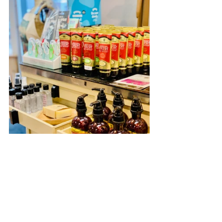
Oak Harbor
Whidbey Island
Local Business
Downtown Oak Harbor
Arts and Crafts
Craft store
Best of Whidbey
Scrapbooking