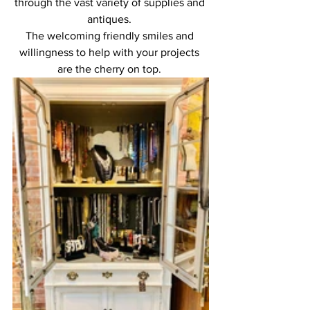
through the vast variety of supplies and 
antiques. 
The welcoming friendly smiles and 
willingness to help with your projects 
are the cherry on top. 