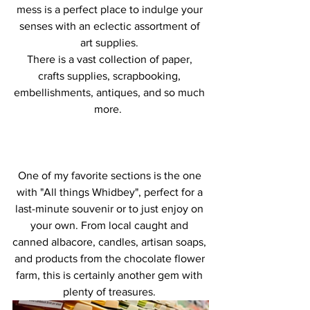
mess is a perfect place to indulge your 
senses with an eclectic assortment of 
art supplies. 
There is a vast collection of paper, 
crafts supplies, scrapbooking, 
embellishments, antiques, and so much 
more.  
One of my favorite sections is the one 
with "All things Whidbey", perfect for a 
last-minute souvenir or to just enjoy on 
your own. From local caught and 
canned albacore, candles, artisan soaps, 
and products from the chocolate flower 
farm, this is certainly another gem with 
plenty of treasures. 