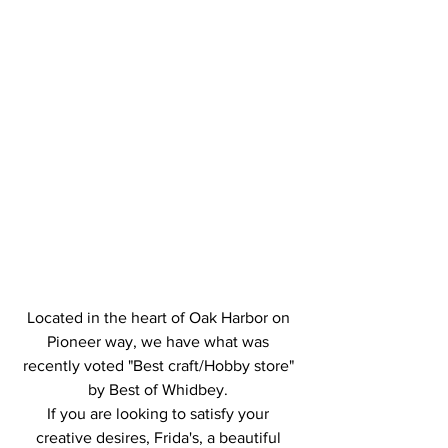
Located in the heart of Oak Harbor on 
Pioneer way, we have what was 
recently voted "Best craft/Hobby store" 
by Best of Whidbey. 
If you are looking to satisfy your 
creative desires, Frida's, a beautiful 