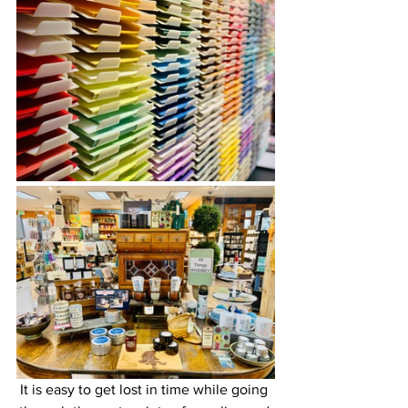
It is easy to get lost in time while going 