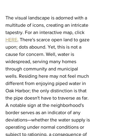
The visual landscape is adorned with a 
multitude of icons, creating an intricate 
tapestry. For an interactive map, click 
HERE
. There's scarce open land to gaze 
upon; dots abound. Yet, this is not a 
cause for concern. Well, water is 
widespread, serving many homes 
through community and municipal 
wells. Residing here may not feel much 
different from enjoying piped water in 
Oak Harbor; the only distinction is that 
the pipe doesn't have to traverse as far.
A notable sign at the neighborhood's 
border serves as an indicator of any 
deviations—whether the water supply is 
operating under normal conditions or 
subject to rationing, a consequence of 