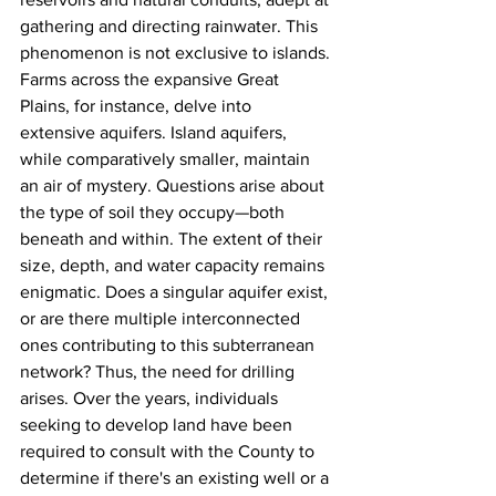
gathering and directing rainwater. This 
phenomenon is not exclusive to islands. 
Farms across the expansive Great 
Plains, for instance, delve into 
extensive aquifers. Island aquifers, 
while comparatively smaller, maintain 
an air of mystery. Questions arise about 
the type of soil they occupy—both 
beneath and within. The extent of their 
size, depth, and water capacity remains 
enigmatic. Does a singular aquifer exist, 
or are there multiple interconnected 
ones contributing to this subterranean 
network? Thus, the need for drilling 
arises. Over the years, individuals 
seeking to develop land have been 
required to consult with the County to 
determine if there's an existing well or a 