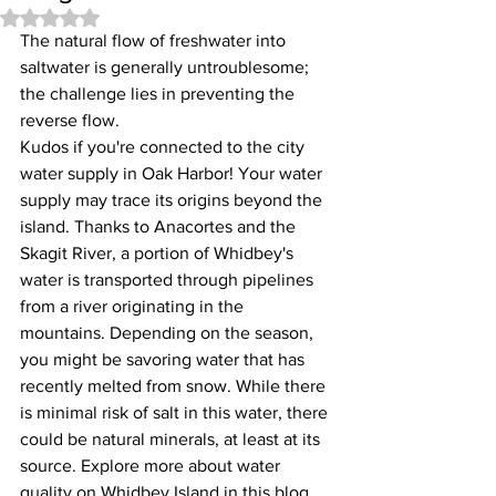
Rated NaN out of 5 stars.
The natural flow of freshwater into 
saltwater is generally untroublesome; 
the challenge lies in preventing the 
reverse flow.
Kudos if you're connected to the city 
water supply in Oak Harbor! Your water 
supply may trace its origins beyond the 
island. Thanks to Anacortes and the 
Skagit River, a portion of Whidbey's 
water is transported through pipelines 
from a river originating in the 
mountains. Depending on the season, 
you might be savoring water that has 
recently melted from snow. While there 
is minimal risk of salt in this water, there 
could be natural minerals, at least at its 
source. Explore more about water 
quality on Whidbey Island in this blog. 