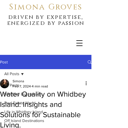
Simona Groves
driven by expertise,
energized by passion
Post
All Posts
Simona
All Posts
Feb 7, 2024
4 min read
Water Quality on Whidbey
Whidbey Businesses
Island: Insights and
Real Estate World
Life in Whidbey Island
Solutions for Sustainable
Off Island Destinations
Living.