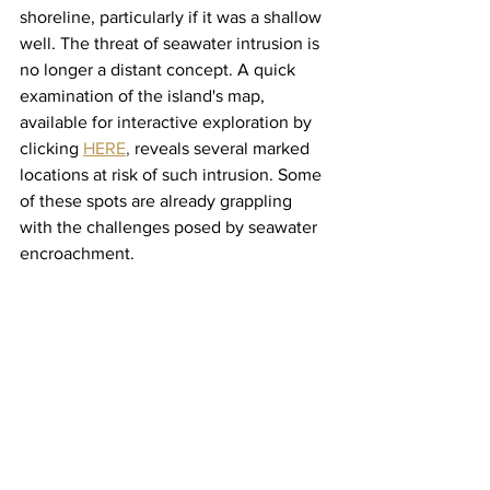
shoreline, particularly if it was a shallow 
well. The threat of seawater intrusion is 
no longer a distant concept. A quick 
examination of the island's map, 
available for interactive exploration by 
clicking 
HERE
, 
reveals several marked 
locations at risk of such intrusion. Some 
of these spots are already grappling 
with the challenges posed by seawater 
encroachment.