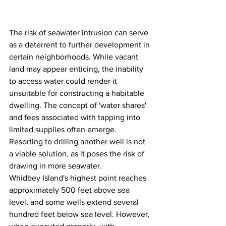
The risk of seawater intrusion can serve 
as a deterrent to further development in 
certain neighborhoods. While vacant 
land may appear enticing, the inability 
to access water could render it 
unsuitable for constructing a habitable 
dwelling. The concept of 'water shares' 
and fees associated with tapping into 
limited supplies often emerge. 
Resorting to drilling another well is not 
a viable solution, as it poses the risk of 
drawing in more seawater.
Whidbey Island's highest point reaches 
approximately 500 feet above sea 
level, and some wells extend several 
hundred feet below sea level. However, 