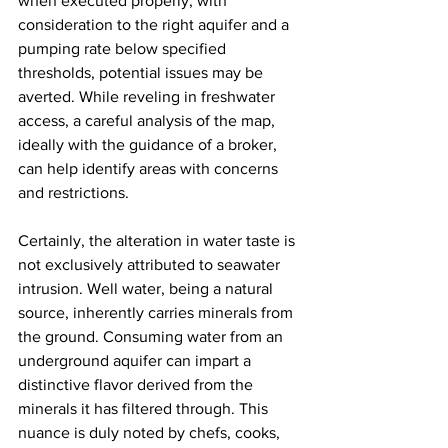
when executed properly, with 
consideration to the right aquifer and a 
pumping rate below specified 
thresholds, potential issues may be 
averted. While reveling in freshwater 
access, a careful analysis of the map, 
ideally with the guidance of a broker, 
can help identify areas with concerns 
and restrictions.
Certainly, the alteration in water taste is 
not exclusively attributed to seawater 
intrusion. Well water, being a natural 
source, inherently carries minerals from 
the ground. Consuming water from an 
underground aquifer can impart a 
distinctive flavor derived from the 
minerals it has filtered through. This 
nuance is duly noted by chefs, cooks, 