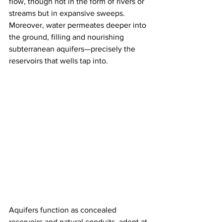
flow, though not in the form of rivers or 
streams but in expansive sweeps. 
Moreover, water permeates deeper into 
the ground, filling and nourishing 
subterranean aquifers—precisely the 
reservoirs that wells tap into.
Aquifers function as concealed 
reservoirs and natural conduits, adept at 