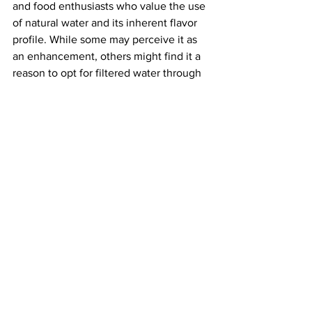
and food enthusiasts who value the use 
of natural water and its inherent flavor 
profile. While some may perceive it as 
an enhancement, others might find it a 
reason to opt for filtered water through 
purchases or deliveries.
The minerals contributing to the 
hardness of the island's water include 
Arsenic, Calcium, Chloride, Hardness, 
Iron, Potassium, Magnesium, 
Manganese, Nitrate, Phosphorus, 
Sodium, and Sulfate. Household 
systems can be installed to tailor the 
water to better match individual 
preferences. Options range from simple 
countertop pitchers with filters to larger 
systems housed in separate sheds, 
especially if they are noisier or larger 
than what an owner desires within their 