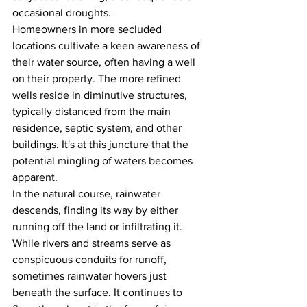
occasional droughts.
Homeowners in more secluded 
locations cultivate a keen awareness of 
their water source, often having a well 
on their property. The more refined 
wells reside in diminutive structures, 
typically distanced from the main 
residence, septic system, and other 
buildings. It's at this juncture that the 
potential mingling of waters becomes 
apparent.
In the natural course, rainwater 
descends, finding its way by either 
running off the land or infiltrating it. 
While rivers and streams serve as 
conspicuous conduits for runoff, 
sometimes rainwater hovers just 
beneath the surface. It continues to 