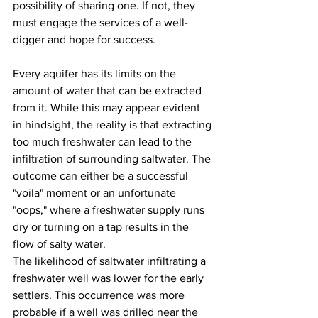
possibility of sharing one. If not, they 
must engage the services of a well-
digger and hope for success.
Every aquifer has its limits on the 
amount of water that can be extracted 
from it. While this may appear evident 
in hindsight, the reality is that extracting 
too much freshwater can lead to the 
infiltration of surrounding saltwater. The 
outcome can either be a successful 
"voila" moment or an unfortunate 
"oops," where a freshwater supply runs 
dry or turning on a tap results in the 
flow of salty water.  
The likelihood of saltwater infiltrating a 
freshwater well was lower for the early 
settlers. This occurrence was more 
probable if a well was drilled near the 