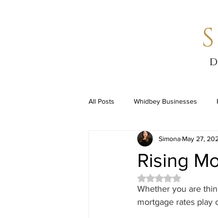
d
All Posts
Whidbey Businesses
Simona
May 27, 20
Rising M
Rated NaN out of 5 
Whether you are think
mortgage rates play o