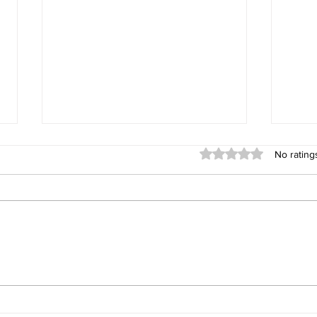
Rated 0 out of 5 stars
No rating
What 10 Years in Real Estate
Sprin
Has Taught Me About the
When
Whidbey Island Real Estate
Market