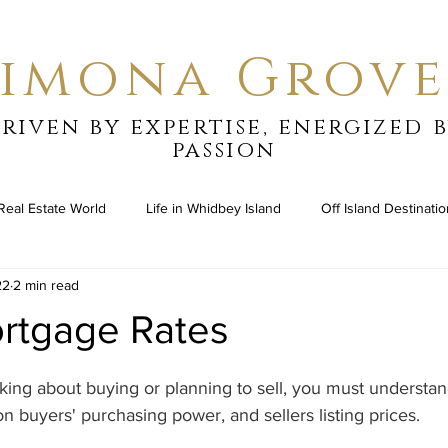
Simona Grove
riven by expertise, energized 
passion
Real Estate World
Life in Whidbey Island
Off Island Destinati
22
2 min read
ortgage Rates
stars.
ing about buying or planning to sell, you must understan
n buyers' purchasing power, and sellers listing prices.