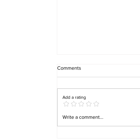
Comments
Add a rating
Behind the Build: What It Is
Write a comment...
Really Like Closing on New
Construction