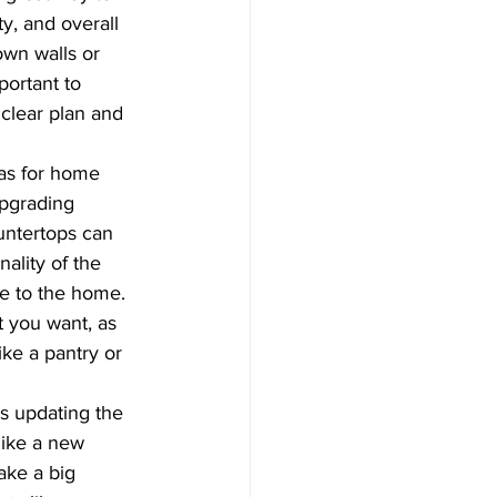
ty, and overall 
own walls or 
mportant to 
clear plan and 
as for home 
pgrading 
untertops can 
ality of the 
e to the home. 
t you want, as 
ike a pantry or 
s updating the 
like a new 
ke a big 