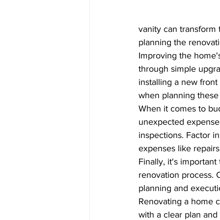
vanity can transform 
planning the renovati
Improving the home'
through simple upgrad
installing a new fron
when planning these
When it comes to budg
unexpected expenses.
inspections. Factor i
expenses like repairs
Finally, it's importa
renovation process. C
planning and executio
Renovating a home can
with a clear plan and