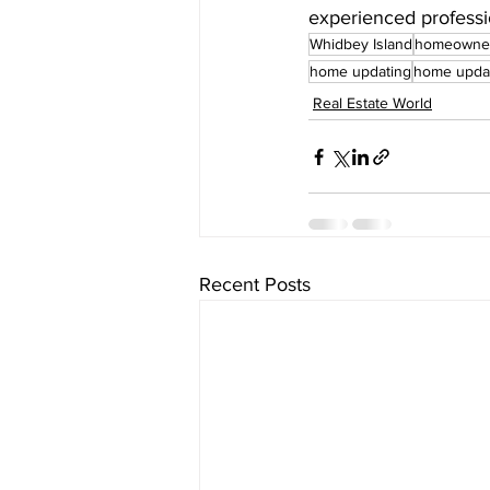
experienced professi
Whidbey Island
homeowne
home updating
home upda
Real Estate World
Recent Posts