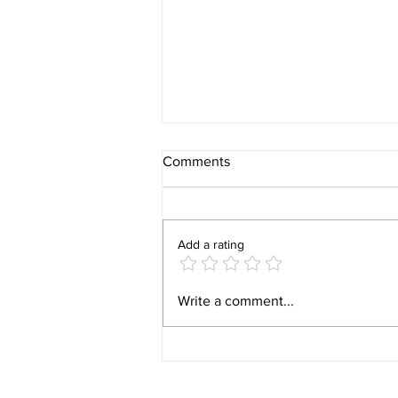
Comments
Add a rating
Behind the Build: What It Is
Write a comment...
Really Like Closing on New
Construction