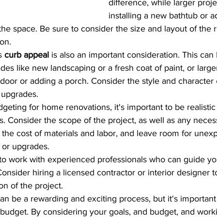
difference, while larger proje
installing a new bathtub or 
the space. Be sure to consider the size and layout of th
on.
s 
curb appeal
 is also an important consideration. This can
es like new landscaping or a fresh coat of paint, or larger
t door or adding a porch. Consider the style and character
 upgrades.
eting for home renovations, it's important to be realistic
 Consider the scope of the project, as well as any necess
n the cost of materials and labor, and leave room for unex
 or upgrades.
nt to work with experienced professionals who can guide y
onsider hiring a licensed contractor or interior designer t
n of the project.
 be a rewarding and exciting process, but it's important 
 budget. By considering your goals, and budget, and work