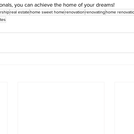
onals, you can achieve the home of your dreams!
rship
real estate
home sweet home
renovation
renovating
home renovati
tes