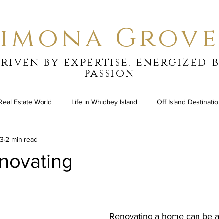
Simona Grove
riven by expertise, energized 
passion
Real Estate World
Life in Whidbey Island
Off Island Destinati
23
2 min read
novating
stars.
Renovating a home can be a 