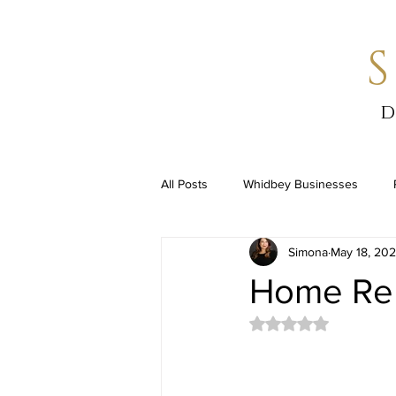
d
All Posts
Whidbey Businesses
Simona
May 18, 20
Home Re
Rated NaN out of 5 