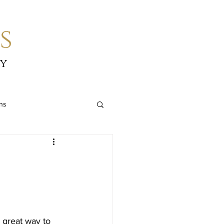
s
by
ons
great way to 