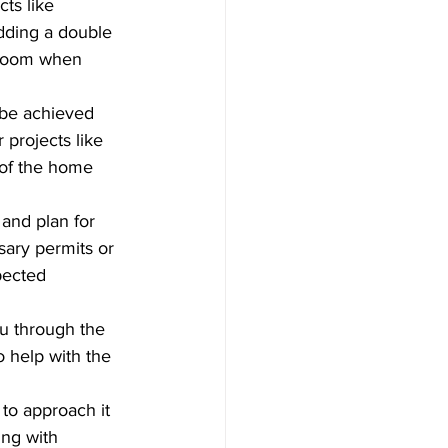
cts like 
adding a double 
e room when 
 be achieved 
 projects like 
 of the home 
 and plan for 
ary permits or 
pected 
ou through the 
o help with the 
to approach it 
ing with 