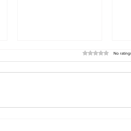
Rated 0 out of 5 stars
No rating
What 10 Years in Real Estate
Sprin
Has Taught Me About the
When
Whidbey Island Real Estate
Market