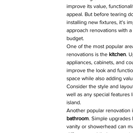
improve its value, functionali
appeal. But before tearing d
installing new fixtures, it's i
approach renovations with a 
budget.
One of the most popular are
renovations is the 
kitchen
. U
appliances, cabinets, and co
improve the look and function
space while also adding valu
Consider the style and layou
well as any special features l
island.
Another popular renovation i
bathroom
. Simple upgrades 
vanity or showerhead can ma