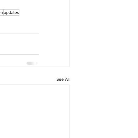
on
updates
See All