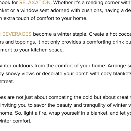
nook for 
RELAXATION
. Whether it's a reading corner wit
nket or a window seat adorned with cushions, having a de
n extra touch of comfort to your home.
 BEVERAGES
 become a winter staple. Create a hot cocoa 
ors and toppings. It not only provides a comforting drink bu
ement to your kitchen space.
winter outdoors from the comfort of your home. Arrange s
oy snowy views or decorate your porch with cozy blankets
etreat.
s are not just about combating the cold but about creati
inviting you to savor the beauty and tranquility of winter w
ome. So, light a fire, wrap yourself in a blanket, and let 
nter comfort.