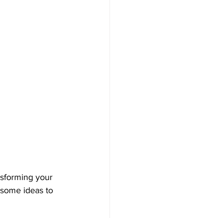
nsforming your 
 some ideas to 