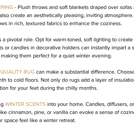
ERING
 - Plush throws and soft blankets draped over sofas 
lso create an aesthetically pleasing, inviting atmosphere.
ows in rich, textured fabrics to enhance the coziness.
s a pivotal role. Opt for warm-toned, soft lighting to creat
ts or candles in decorative holders can instantly impart a 
, making them perfect for a quiet winter evening.
QUALITY RUG
 can make a substantial difference. Choose
th to cold floors. Not only do rugs add a layer of insulatio
tion for your feet during the chilly months.
ng 
WINTER SCENTS
 into your home. Candles, diffusers, o
like cinnamon, pine, or vanilla can evoke a sense of cozin
 space feel like a winter retreat.