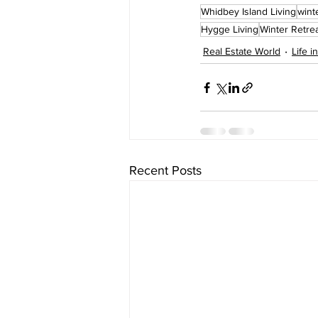
Whidbey Island Living
wint
Hygge Living
Winter Retre
Real Estate World
Life i
Recent Posts