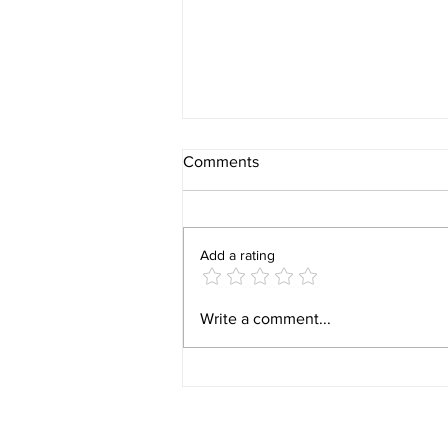
Comments
Add a rating
Whidbey Island Scholarships:
Write a comment...
Celebrating Our 2026
Windermere Foundation
Recipients