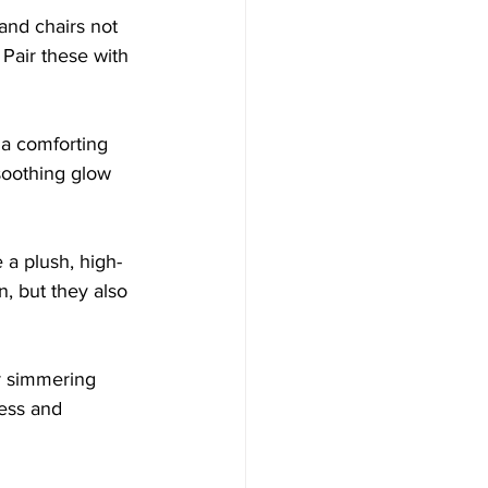
and chairs not 
 Pair these with 
e a comforting 
soothing glow 
 a plush, high-
n, but they also 
r simmering 
ess and 