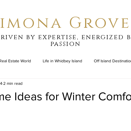
Simona Grove
riven by expertise, energized 
passion
Real Estate World
Life in Whidbey Island
Off Island Destinati
24
2 min read
e Ideas for Winter Comfo
stars.