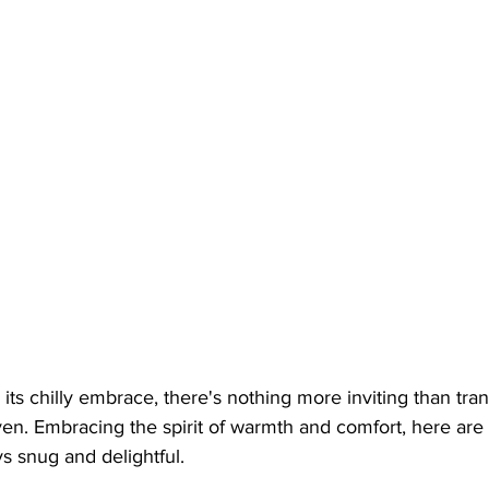
 its chilly embrace, there's nothing more inviting than tra
en. Embracing the spirit of warmth and comfort, here are
s snug and delightful.