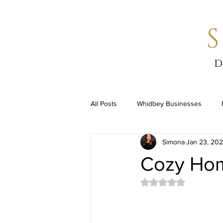
d
All Posts
Whidbey Businesses
Simona
Jan 23, 20
Cozy Hom
Rated NaN out of 5 