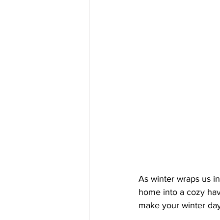
As winter wraps us in
home into a cozy hav
make your winter day