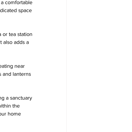
h a comfortable 
dicated space 
or tea station 
t also adds a 
eating near 
 and lanterns 
ng a sanctuary 
ithin the 
your home 