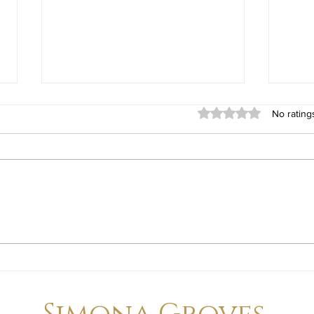
Rated 0 out of 5 stars
No rating
Living on Whidbey Island in
Comm
July: Why Summer Is One of
Whid
the Best Times to Experience
at Y
Island Life