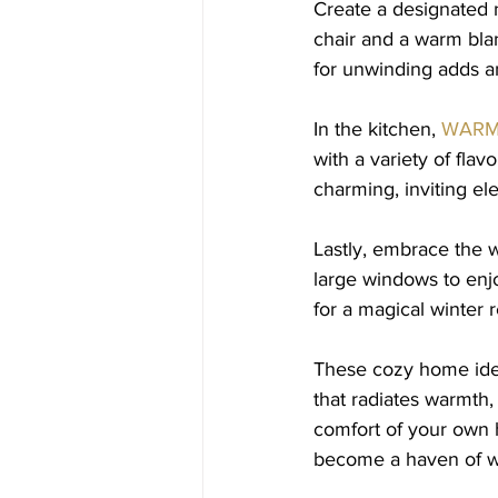
Create a designated 
chair and a warm bla
for unwinding adds a
In the kitchen, 
WARM
with a variety of flav
charming, inviting el
Lastly, embrace the 
large windows to enj
for a magical winter r
These cozy home idea
that radiates warmth, 
comfort of your own h
become a haven of wi