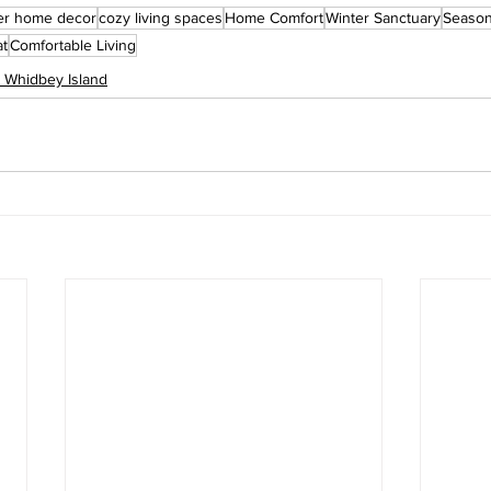
er home decor
cozy living spaces
Home Comfort
Winter Sanctuary
Season
at
Comfortable Living
n Whidbey Island