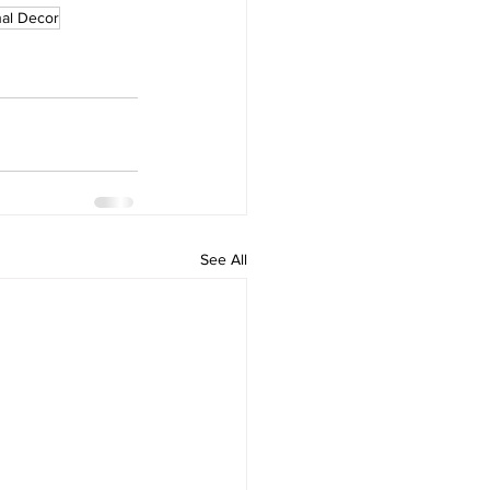
al Decor
See All