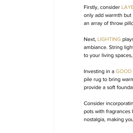
Firstly, consider 
LAY
only add warmth but a
an array of throw pill
Next, 
LIGHTING
 play
ambiance. String ligh
to your living spaces
Investing in a 
GOOD 
pile rug to bring warm
provide a soft founda
Consider incorporati
pots with fragrances 
nostalgia, making your