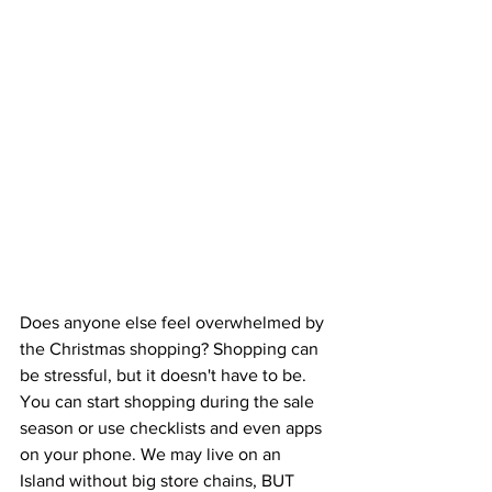
Does anyone else feel overwhelmed by 
the Christmas shopping? Shopping can 
be stressful, but it doesn't have to be. 
You can start shopping during the sale 
season or use checklists and even apps 
on your phone. We may live on an 
Island without big store chains, BUT 