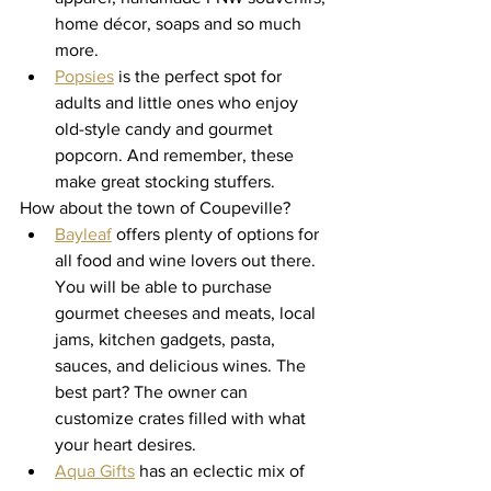
home décor, soaps and so much 
more.
Popsies
 is the perfect spot for 
adults and little ones who enjoy 
old-style candy and gourmet 
popcorn. And remember, these 
make great stocking stuffers. 
How about the town of Coupeville? 
Bayleaf
 offers plenty of options for 
all food and wine lovers out there. 
You will be able to purchase 
gourmet cheeses and meats, local 
jams, kitchen gadgets, pasta, 
sauces, and delicious wines. The 
best part? The owner can 
customize crates filled with what 
your heart desires. 
Aqua Gifts
 has an eclectic mix of 