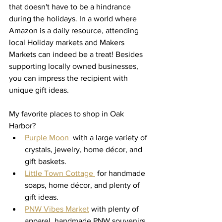
that doesn't have to be a hindrance 
during the holidays. In a world where 
Amazon is a daily resource, attending 
local Holiday markets and Makers 
Markets can indeed be a treat! Besides 
supporting locally owned businesses, 
you can impress the recipient with 
unique gift ideas.
My favorite places to shop in Oak 
Harbor? 
Purple Moon 
 with a large variety of 
crystals, jewelry, home décor, and 
gift baskets. 
Little Town Cottage 
 for handmade 
soaps, home décor, and plenty of 
gift ideas. 
PNW Vibes Market
 with plenty of 
apparel, handmade PNW souvenirs, 