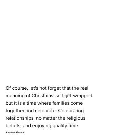
Of course, let's not forget that the real 
meaning of Christmas isn't gift-wrapped 
but it is a time where families come 
together and celebrate. Celebrating 
relationships, no matter the religious 
beliefs, and enjoying quality time 
together. 