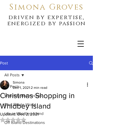
Simona Groves
driven by expertise,
energized by passion
Post
All Posts
Simona
All Posts
Dec 1, 2021
2 min read
Christmas Shopping in
Whidbey Businesses
Whidbey Island
Real Estate World
Life in Whidbey Island
Updated:
Dec 2, 2021
Rated NaN out of 5 stars.
Off Island Destinations