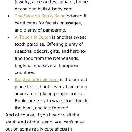
jewelry, accessories, apparel, home 
décor, and bath & body care.
The Seaside Spa & Salon
 offers gift 
certificates for facials, massages, 
and plenty of pampering. 
A Touch of Dutch
 is another sweet 
tooth paradise. Offering plenty of 
seasonal décors, gifts, and hard-to-
find food from the Netherlands, 
England, and several European 
countries. 
Kingfisher Bookstore 
 is the perfect 
place for all book lovers. I am a firm 
advocate of giving people books. 
Books are easy to wrap, don't break 
the bank, and last forever! 
And of course, if you live or visit the 
south end of the island, you can't miss 
out on some really cute shops in 