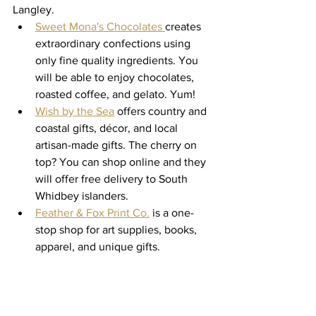
Langley. 
Sweet Mona's Chocolates 
creates 
extraordinary confections using 
only fine quality ingredients. You 
will be able to enjoy chocolates, 
roasted coffee, and gelato. Yum! 
Wish by the Sea
 offers country and 
coastal gifts, décor, and local 
artisan-made gifts. The cherry on 
top? You can shop online and they 
will offer free delivery to South 
Whidbey islanders. 
Feather & Fox Print Co.
 is a one-
stop shop for art supplies, books, 
apparel, and unique gifts. 