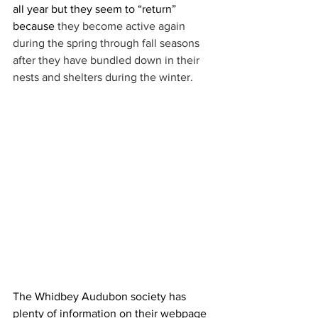
all year but they seem to “return” 
because
 they become active again 
during the spring through fall seasons 
after they have bundled down in their 
nests and shelters during the winter.
The Whidbey Audubon society has 
plenty of information on their webpage 