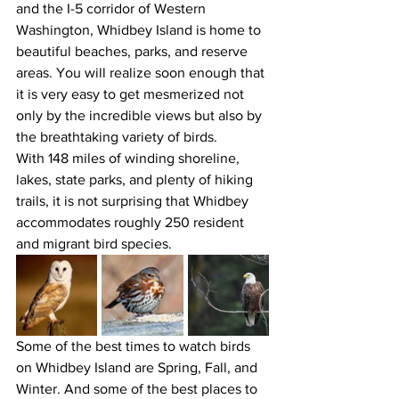
and the I-5 corridor of Western 
Washington, Whidbey Island is home to 
beautiful beaches, parks, and reserve 
areas. You will realize soon enough that 
it is very easy to get mesmerized not 
only by the incredible views but also by 
the breathtaking variety of birds. 
With 148 miles of winding shoreline, 
lakes, state parks, and plenty of hiking 
trails, it is not surprising that Whidbey 
accommodates roughly 250 resident 
and migrant bird species. 
Some of the best times to watch birds 
on Whidbey Island are Spring, Fall, and 
Winter. And some of the best places to 