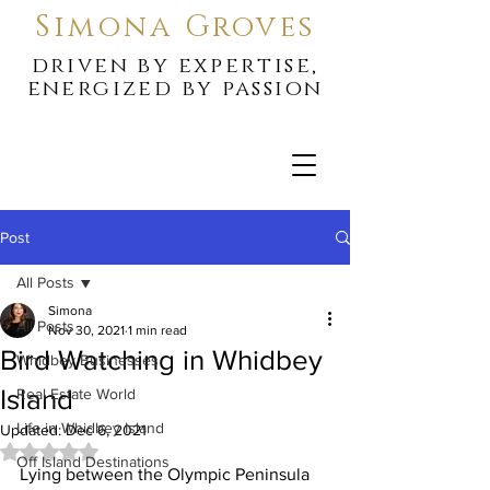
Simona Groves
driven by expertise,
energized by passion
Post
All Posts
Simona
All Posts
Nov 30, 2021
1 min read
Bird Watching in Whidbey
Whidbey Businesses
Island
Real Estate World
Life in Whidbey Island
Updated:
Dec 6, 2021
Rated NaN out of 5 stars.
Off Island Destinations
Lying between the Olympic Peninsula 