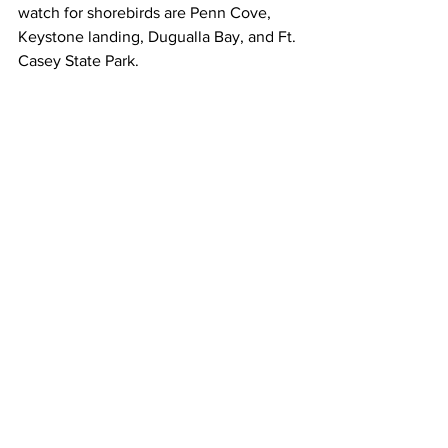
watch for shorebirds are Penn Cove, 
Keystone landing, Dugualla Bay, and Ft. 
Casey State Park. 