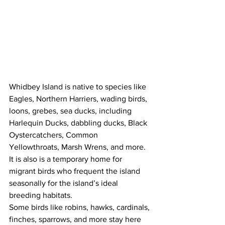
Whidbey Island is native to species like 
Eagles, Northern Harriers, wading birds, 
loons, grebes, sea ducks, including 
Harlequin Ducks, dabbling ducks, Black 
Oystercatchers, Common 
Yellowthroats, Marsh Wrens, and more. 
It is also is a temporary home for 
migrant birds who frequent the island 
seasonally for the island’s ideal 
breeding habitats. 
Some birds like robins, hawks, cardinals, 
finches, sparrows, and more stay here 