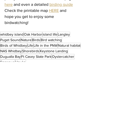
here
 and even a detailed 
birding guide
Check the printable map 
HERE
and 
hope you get to enjoy some 
birdwatching! 
whidbey island
Oak Harbor
island life
Langley
Puget Sound
Nature
Birds
Bird watching
Birds of Whidbey
Life
Life in the PNW
Natural habitat
NAS Whidbey
Shorebirds
Keystone Landing
Dugualla Bay
Ft Casey State Park
Oystercatcher
Sparrows
Hawks
Life in Whidbey Island
See All
Recent Posts